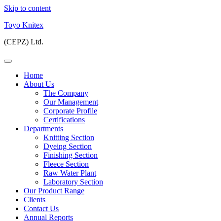
Skip to content
Toyo Knitex
(CEPZ) Ltd.
Home
About Us
The Company
Our Management
Corporate Profile
Certifications
Departments
Knitting Section
Dyeing Section
Finishing Section
Fleece Section
Raw Water Plant
Laboratory Section
Our Product Range
Clients
Contact Us
Annual Reports