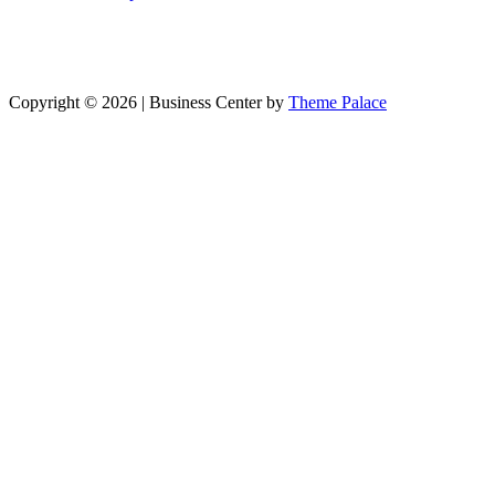
Copyright © 2026 | Business Center by
Theme Palace