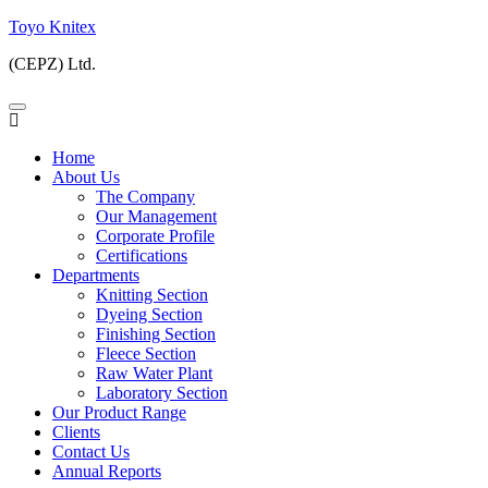
Skip
Toyo Knitex
to
(CEPZ) Ltd.
content
Home
About Us
The Company
Our Management
Corporate Profile
Certifications
Departments
Knitting Section
Dyeing Section
Finishing Section
Fleece Section
Raw Water Plant
Laboratory Section
Our Product Range
Clients
Contact Us
Annual Reports