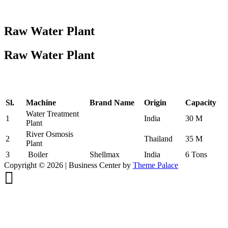
Raw Water Plant
Raw Water Plant
Sl.
Machine
Brand Name
Origin
Capacity
Water Treatment
1
India
30 M
Plant
River Osmosis
2
Thailand
35 M
Plant
3
Boiler
Shellmax
India
6 Tons
Copyright © 2026 | Business Center by
Theme Palace