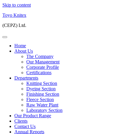
Skip to content
Toyo Knitex
(CEPZ) Ltd.
Home
About Us
The Company
Our Management
Corporate Profile
Certifications
Departments
Knitting Section
Dyeing Section
Finishing Section
Fleece Section
Raw Water Plant
Laboratory Section
Our Product Range
Clients
Contact Us
Annual Reports