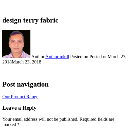
design terry fabric
Author
Author:mkdl
Posted on
Posted on
March 23,
2018
March 23, 2018
Post navigation
Our Product Range
Leave a Reply
Your email address will not be published.
Required fields are
marked
*